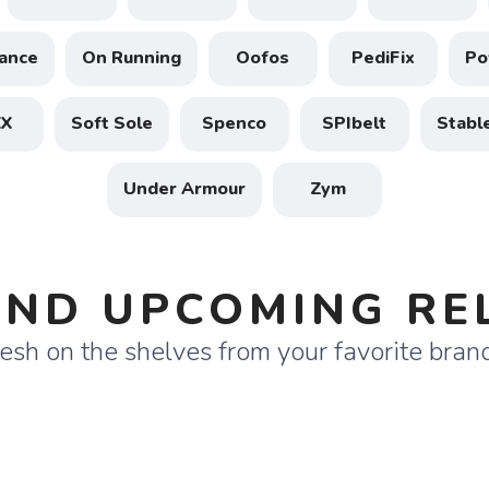
ance
On Running
Oofos
PediFix
Po
XX
Soft Sole
Spenco
SPIbelt
Stabl
Under Armour
Zym
SAVE TO WISHLIST
Please login or sign up to save items to your wishlist
ND UPCOMING RE
esh on the shelves from your favorite bran