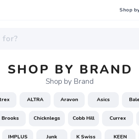
Shop b
SHOP BY BRAND
Shop by Brand
trex
ALTRA
Aravon
Asics
Bal
Brooks
Chicknlegs
Cobb Hill
Currex
IMPLUS
Junk
K Swiss
KEEN