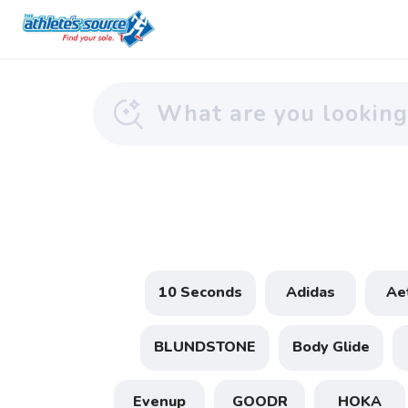
10 Seconds
Adidas
Ae
BLUNDSTONE
Body Glide
Evenup
GOODR
HOKA