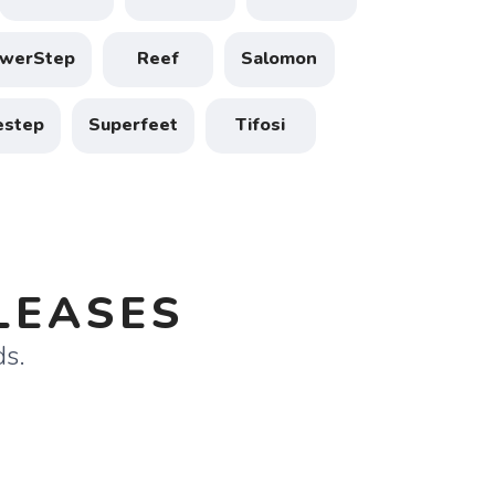
werStep
Reef
Salomon
estep
Superfeet
Tifosi
LEASES
ds.