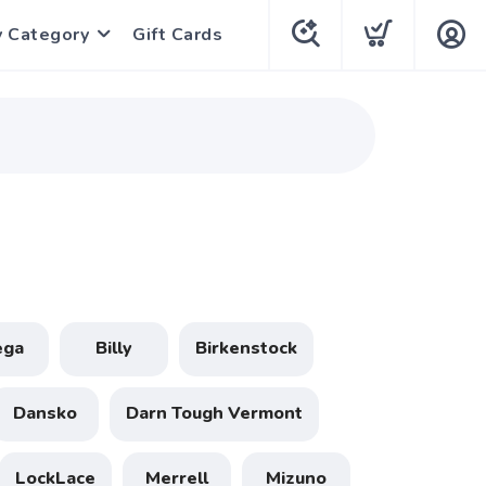
y Category
Gift Cards
ega
Billy
Birkenstock
Dansko
Darn Tough Vermont
LockLace
Merrell
Mizuno