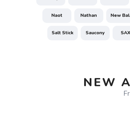
Naot
Nathan
New Bal
Salt Stick
Saucony
SA
NEW A
Fr