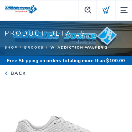
PRODUCT DETAILS
SHOP
BROOKS
W. ADDICTION WALKER 2
Free Shipping
on orders totaling more than $
100.00
BACK