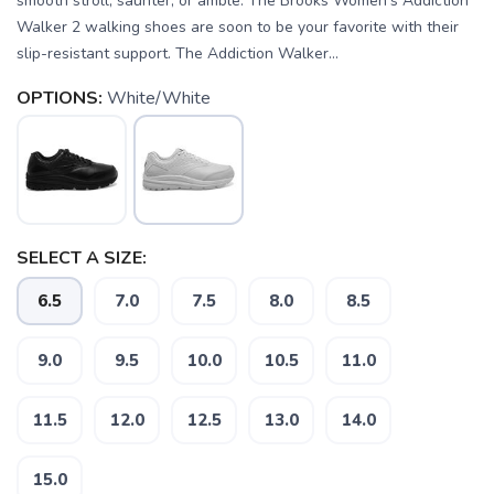
smooth stroll, saunter, or amble. The Brooks Women's Addiction
Walker 2 walking shoes are soon to be your favorite with their
slip-resistant support. The Addiction Walker...
OPTIONS:
White/White
SELECT A SIZE:
6.5
7.0
7.5
8.0
8.5
9.0
9.5
10.0
10.5
11.0
11.5
12.0
12.5
13.0
14.0
15.0