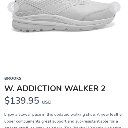
Previous
Next
BROOKS
W. ADDICTION WALKER 2
$139.95
USD
Enjoy a slower pace in this updated walking shoe. A new leather
upper complements great support and slip-resistant sole for a