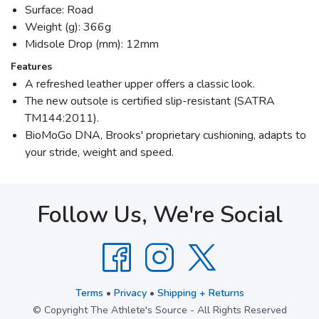
Surface: Road
Weight (g): 366g
Midsole Drop (mm): 12mm
Features
A refreshed leather upper offers a classic look.
The new outsole is certified slip-resistant (SATRA
TM144:2011).
BioMoGo DNA, Brooks' proprietary cushioning, adapts to
your stride, weight and speed.
Follow Us, We're Social
Terms
•
Privacy
•
Shipping + Returns
© Copyright The Athlete's Source - All Rights Reserved