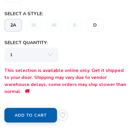
SELECT A STYLE:
SAVE TO WISHLIST
Please login or sign up to save
items to your wishlist
2A
2E
4E
B
D
SELECT QUANTITY:
This selection is available online only. Get it shipped
to your door. Shipping may vary due to vendor
warehouse delays, some orders may ship slower than
normal. 🚚
ADD TO CART