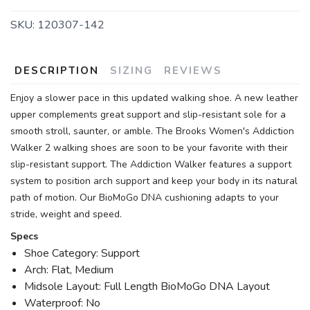
SKU:
120307-142
DESCRIPTION
SIZING
REVIEWS
Enjoy a slower pace in this updated walking shoe. A new leather
upper complements great support and slip-resistant sole for a
smooth stroll, saunter, or amble. The Brooks Women's Addiction
Walker 2 walking shoes are soon to be your favorite with their
slip-resistant support. The Addiction Walker features a support
system to position arch support and keep your body in its natural
path of motion. Our BioMoGo DNA cushioning adapts to your
stride, weight and speed.
Specs
Shoe Category: Support
Arch: Flat, Medium
Midsole Layout: Full Length BioMoGo DNA Layout
Waterproof: No