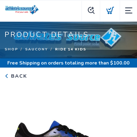
PRODUCT DETAILS
SHOP
SAUCONY
RIDE 14 KIDS
Free Shipping
on orders totaling more than $
100.00
BACK