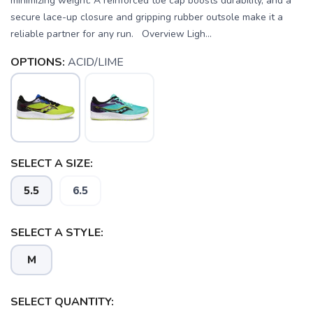
minimizing weight. A reinforced toe cap boosts durability, and a
secure lace-up closure and gripping rubber outsole make it a
reliable partner for any run. Overview Ligh...
OPTIONS:
ACID/LIME
SELECT A SIZE:
5.5
6.5
SELECT A STYLE:
SAVE TO WISHLIST
Please login or sign up to save
items to your wishlist
M
SELECT QUANTITY: