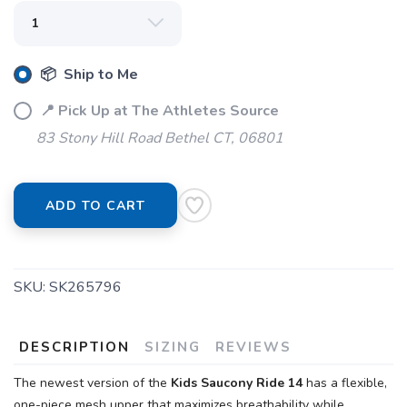
📦 Ship to Me
📍 Pick Up at The Athletes Source
83 Stony Hill Road Bethel CT, 06801
ADD TO CART
SKU:
SK265796
DESCRIPTION
SIZING
REVIEWS
The newest version of the
Kids Saucony Ride 14
has a flexible,
one-piece mesh upper that maximizes breathability while