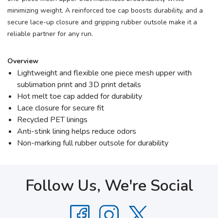
minimizing weight. A reinforced toe cap boosts durability, and a
secure lace-up closure and gripping rubber outsole make it a
reliable partner for any run.
Overview
Lightweight and flexible one piece mesh upper with
sublimation print and 3D print details
Hot melt toe cap added for durability
Lace closure for secure fit
Recycled PET linings
Anti-stink lining helps reduce odors
Non-marking full rubber outsole for durability
Follow Us, We're Social