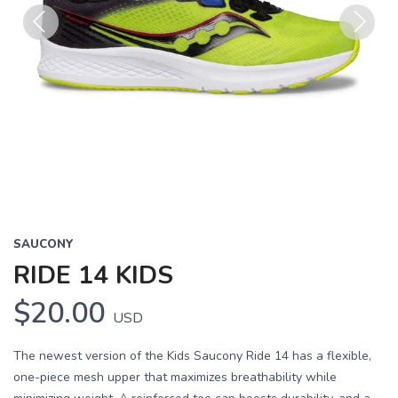
Previous
Next
SAUCONY
RIDE 14 KIDS
$20.00
USD
The newest version of the Kids Saucony Ride 14 has a flexible,
one-piece mesh upper that maximizes breathability while