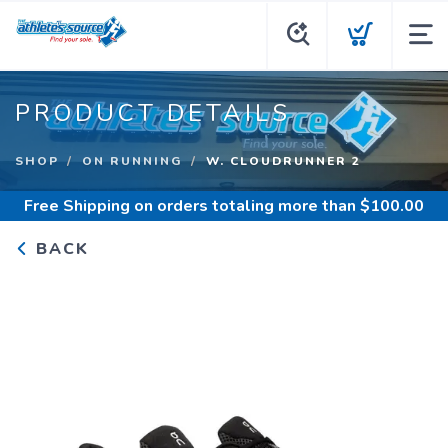
PRODUCT DETAILS
SHOP
ON RUNNING
W. CLOUDRUNNER 2
Free Shipping
on orders totaling more than $
100.00
BACK