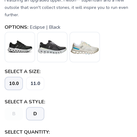
Featuring an upgraded upper, Helion™ superfoam and a new
outsole that won't collect stones, it will inspire you to run even
further.
OPTIONS:
Eclipse | Black
SELECT A SIZE:
SAVE TO WISHLIST
Please login or sign up to save
items to your wishlist
10.0
11.0
SELECT A STYLE:
B
D
SELECT QUANTITY: