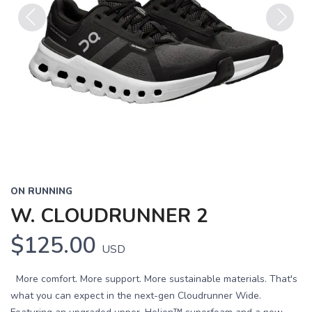
Previous
Next
ON RUNNING
W. CLOUDRUNNER 2
$125.00
USD
More comfort. More support. More sustainable materials. That's
what you can expect in the next-gen Cloudrunner Wide.