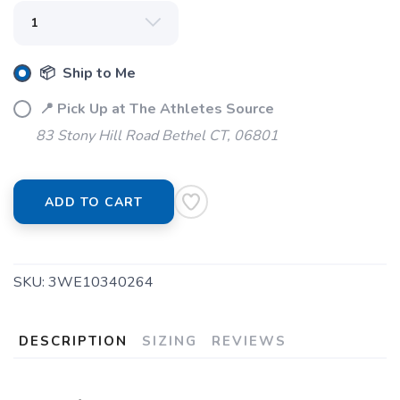
📦 Ship to Me
📍 Pick Up at The Athletes Source
83 Stony Hill Road Bethel CT, 06801
ADD TO CART
SKU:
3WE10340264
DESCRIPTION
SIZING
REVIEWS