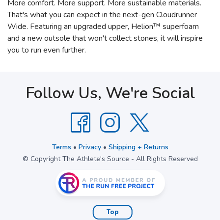
More comfort. More support. More sustainable materials.
That's what you can expect in the next-gen Cloudrunner
Wide. Featuring an upgraded upper, Helion™ superfoam
and a new outsole that won't collect stones, it will inspire
you to run even further.
Follow Us, We're Social
Terms
•
Privacy
•
Shipping + Returns
© Copyright The Athlete's Source - All Rights Reserved
Top