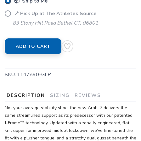
📦 Ship to Me
📍 Pick Up at The Athletes Source
83 Stony Hill Road Bethel CT, 06801
ADD TO CART
SKU:
1147890-GLP
DESCRIPTION
SIZING
REVIEWS
Not your average stability shoe, the new Arahi 7 delivers the
same streamlined support as its predecessor with our patented
J-Frame™ technology. Updated with a zonally engineered, flat
knit upper for improved midfoot lockdown, we’ve fine-tuned the
fit with a plusher tongue, and a stretchy dual gusset beneath the