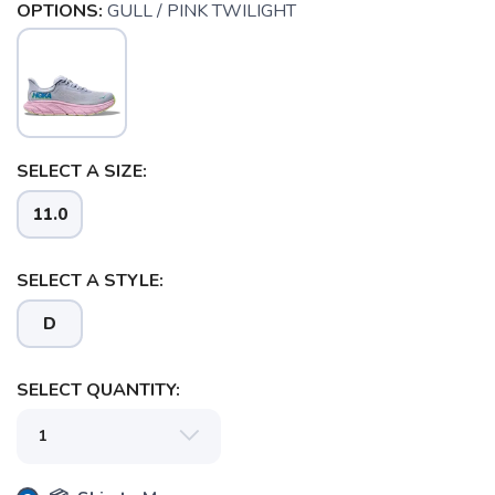
OPTIONS:
GULL / PINK TWILIGHT
SELECT A SIZE:
11.0
SAVE TO WISHLIST
Please login or sign up to save
items to your wishlist
SELECT A STYLE:
D
SELECT QUANTITY: