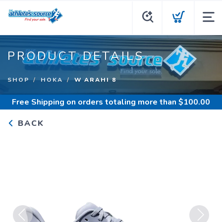
PRODUCT DETAILS
SHOP
HOKA
W ARAHI 8
Free Shipping
on orders totaling more than $
100.00
BACK