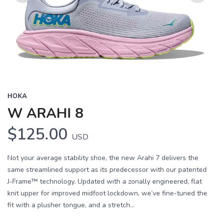
Previous
Next
HOKA
W ARAHI 8
$125.00
USD
Not your average stability shoe, the new Arahi 7 delivers the
same streamlined support as its predecessor with our patented
J-Frame™ technology. Updated with a zonally engineered, flat
knit upper for improved midfoot lockdown, we’ve fine-tuned the
fit with a plusher tongue, and a stretch...