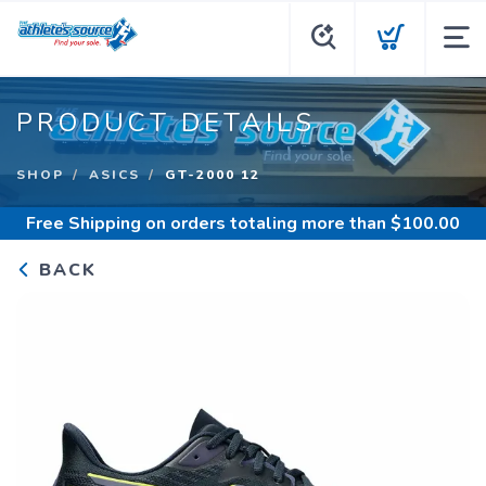
PRODUCT DETAILS
SHOP
ASICS
GT-2000 12
Free Shipping
on orders totaling more than $
100.00
BACK