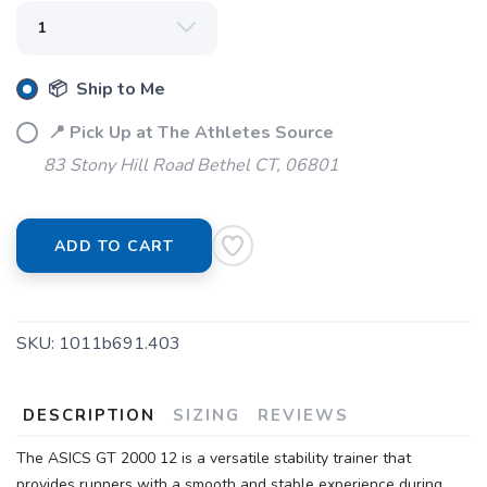
📦 Ship to Me
📍 Pick Up at The Athletes Source
83 Stony Hill Road Bethel CT, 06801
ADD TO CART
SKU:
1011b691.403
SAVE TO WISHLIST
Please login or sign up to save
items to your wishlist
DESCRIPTION
SIZING
REVIEWS
The ASICS GT 2000 12 is a versatile stability trainer that
provides runners with a smooth and stable experience during