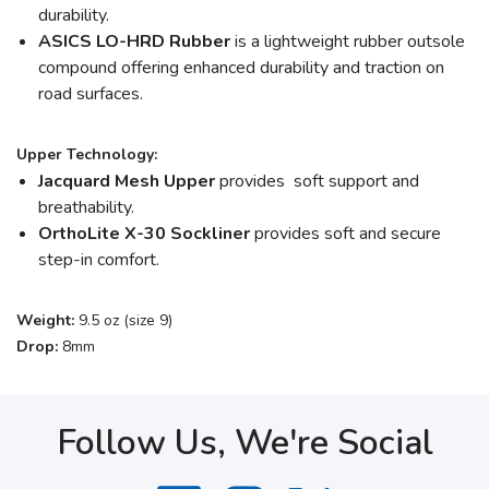
durability.
ASICS LO-HRD Rubber
is a lightweight rubber outsole
compound offering enhanced durability and traction on
road surfaces.
Upper Technology:
Jacquard Mesh Upper
provides soft support and
breathability.
OrthoLite X-30 Sockliner
provides soft and secure
step-in comfort.
Weight:
9.5 oz (size 9)
Drop:
8mm
Follow Us, We're Social