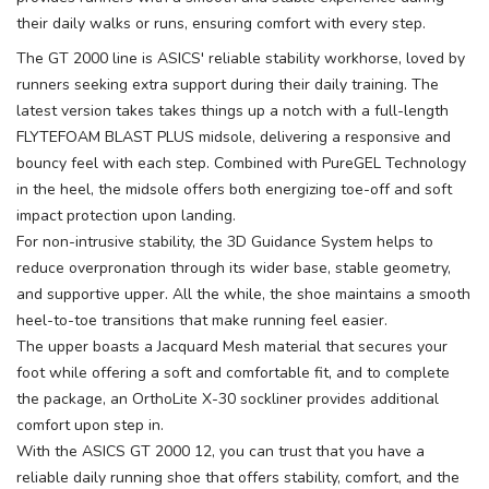
their daily walks or runs, ensuring comfort with every step.
The GT 2000 line is ASICS' reliable stability workhorse, loved by
runners seeking extra support during their daily training. The
latest version takes takes things up a notch with a full-length
FLYTEFOAM BLAST PLUS midsole, delivering a responsive and
bouncy feel with each step. Combined with PureGEL Technology
in the heel, the midsole offers both energizing toe-off and soft
impact protection upon landing.
For non-intrusive stability, the 3D Guidance System helps to
reduce overpronation through its wider base, stable geometry,
and supportive upper. All the while, the shoe maintains a smooth
heel-to-toe transitions that make running feel easier.
The upper boasts a Jacquard Mesh material that secures your
foot while offering a soft and comfortable fit, and to complete
the package, an OrthoLite X-30 sockliner provides additional
comfort upon step in.
With the ASICS GT 2000 12, you can trust that you have a
reliable daily running shoe that offers stability, comfort, and the