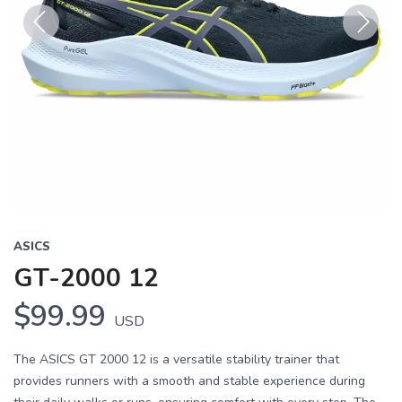
Previous
Next
ASICS
GT-2000 12
$99.99
USD
The ASICS GT 2000 12 is a versatile stability trainer that
provides runners with a smooth and stable experience during