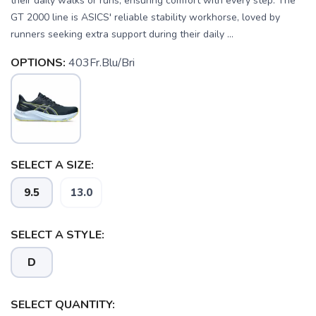
their daily walks or runs, ensuring comfort with every step. The
GT 2000 line is ASICS' reliable stability workhorse, loved by
runners seeking extra support during their daily ...
OPTIONS:
403Fr.Blu/Bri
SELECT A SIZE:
9.5
13.0
SELECT A STYLE:
D
SELECT QUANTITY: