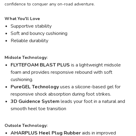
confidence to conquer any on-road adventure.
What You'll Love
Supportive stability
Soft and bouncy cushioning
Reliable durability
Midsole Technology:
FLYTEFOAM BLAST PLUS
is a lightweight midsole
foam and provides responsive rebound with soft
cushioning.
PureGEL Technology
uses a silicone-based gel for
responsive shock absorption during foot strikes.
3D Guidence System
leads your foot in a natural and
smooth heel toe transition
Outsole Technology:
AHARPLUS Heel Plug Rubber
aids in improved