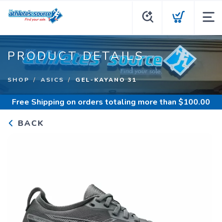
PRODUCT DETAILS
SHOP
ASICS
GEL-KAYANO 31
Free Shipping
on orders totaling more than $
100.00
BACK