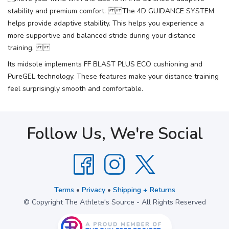
stability and premium comfort. The 4D GUIDANCE SYSTEM
helps provide adaptive stability. This helps you experience a
more supportive and balanced stride during your distance
training.
Its midsole implements FF BLAST PLUS ECO cushioning and
PureGEL technology. These features make your distance training
feel surprisingly smooth and comfortable.
Follow Us, We're Social
Terms
•
Privacy
•
Shipping + Returns
© Copyright The Athlete's Source - All Rights Reserved