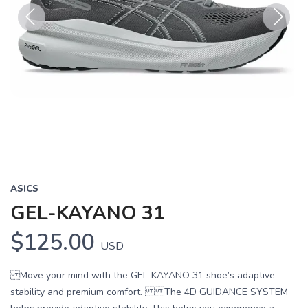
Previous
Next
ASICS
GEL-KAYANO 31
$125.00
USD
Move your mind with the GEL-KAYANO 31 shoe’s adaptive
stability and premium comfort. The 4D GUIDANCE SYSTEM