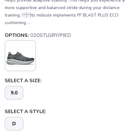
helps provide adaptive stability. This helps you experience a
more supportive and balanced stride during your distance
training. Its midsole implements FF BLAST PLUS ECO
cushioning ...
OPTIONS:
020STLGRY/PIED
SELECT A SIZE:
SAVE TO WISHLIST
Please login or sign up to save
items to your wishlist
9.0
SELECT A STYLE:
D