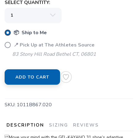
SELECT QUANTITY:
📦 Ship to Me
📍 Pick Up at The Athletes Source
83 Stony Hill Road Bethel CT, 06801
ADD TO CART
SKU:
1011B867.020
DESCRIPTION
SIZING
REVIEWS
Move your mind with the GEL-KAYANO 31 shoe’s adaptive