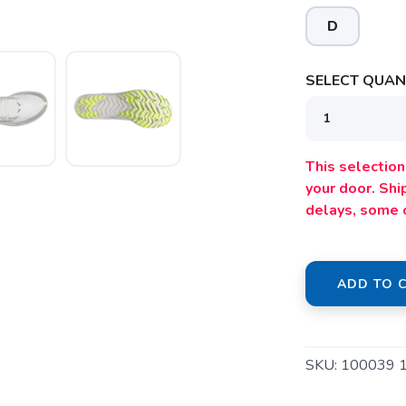
D
SELECT QUANT
SAVE TO WISHLIST
Please login or sign up to save items to your wishlist
This selection 
your door. Sh
delays, some 
ADD TO 
SKU:
100039 