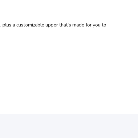
g, plus a customizable upper that’s made for you to