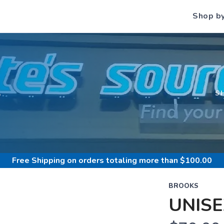
Shop b
S
S
Free Shipping
on orders totaling more than $
100.00
BROOKS
UNISE