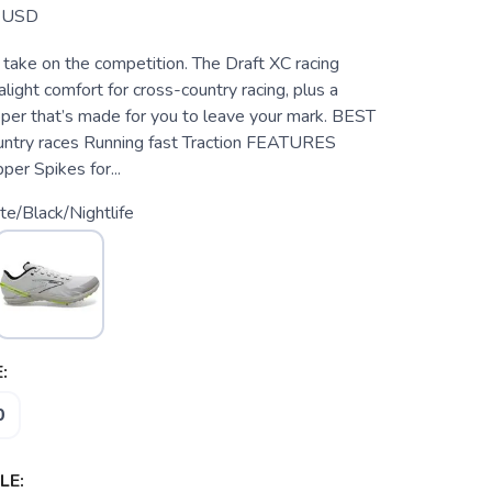
USD
 take on the competition. The Draft XC racing
alight comfort for cross-country racing, plus a
per that’s made for you to leave your mark. BEST
ntry races Running fast Traction FEATURES
er Spikes for...
e/Black/Nightlife
:
0
LE: