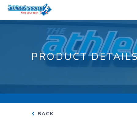
PRODUCT DETAIL
BACK