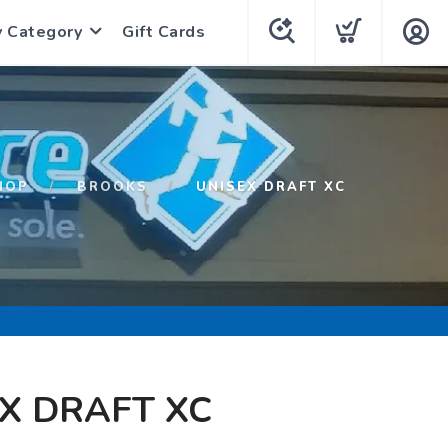
y Category
Gift Cards
HOP
BROOKS
UNISEX DRAFT XC
X DRAFT XC