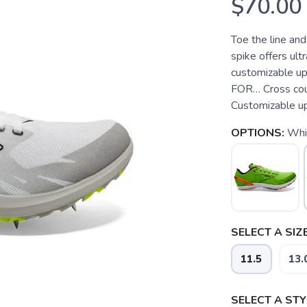
$70.00
Toe the line and
spike offers ultr
customizable up
FOR… Cross cou
Customizable upp
OPTIONS:
Whit
SELECT A SIZE
11.5
13.
SELECT A STY