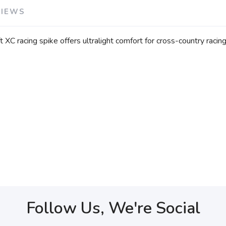
VIEWS
 XC racing spike offers ultralight comfort for cross-country racin
Follow Us, We're Social