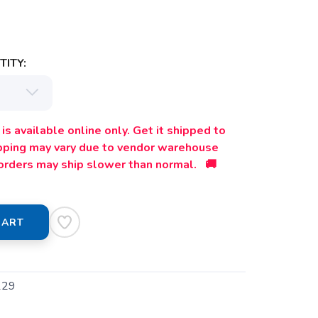
ITY:
is available online only. Get it shipped to
ipping may vary due to vendor warehouse
orders may ship slower than normal. 🚚
CART
129