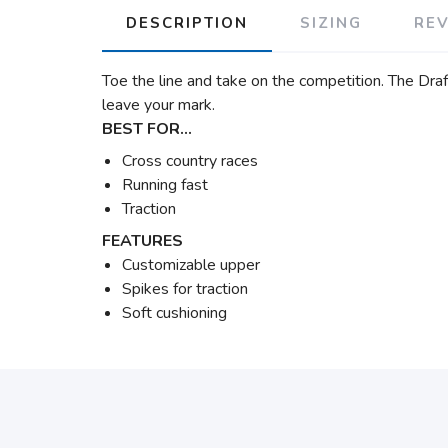
DESCRIPTION
SIZING
RE
Toe the line and take on the competition. The Draft
leave your mark.
BEST FOR…
Cross country races
Running fast
Traction
FEATURES
Customizable upper
Spikes for traction
Soft cushioning