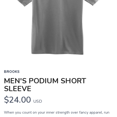
BROOKS
MEN'S PODIUM SHORT
SLEEVE
$24.00
USD
When you count on your inner strength over fancy apparel, run