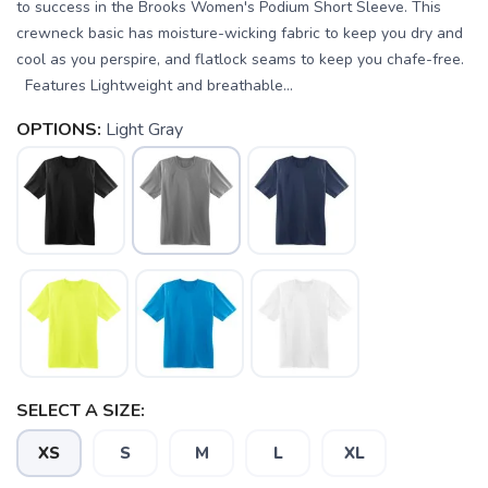
to success in the Brooks Women's Podium Short Sleeve. This
crewneck basic has moisture-wicking fabric to keep you dry and
cool as you perspire, and flatlock seams to keep you chafe-free.
Features Lightweight and breathable...
OPTIONS:
Light Gray
SELECT A SIZE:
XS
S
M
L
XL
SAVE TO WISHLIST
Please login or sign up to save
items to your wishlist