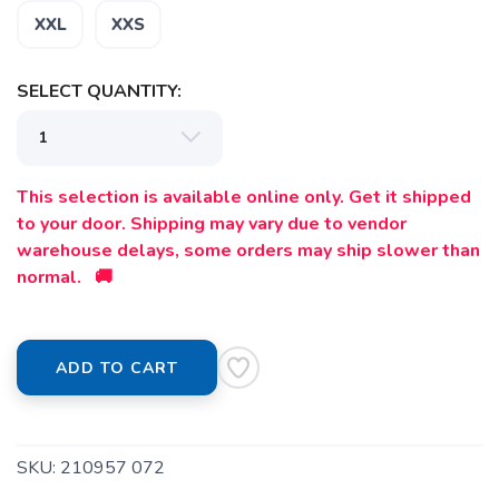
XXL
XXS
SELECT QUANTITY:
This selection is available online only. Get it shipped
to your door. Shipping may vary due to vendor
warehouse delays, some orders may ship slower than
normal. 🚚
ADD TO CART
SKU:
210957 072