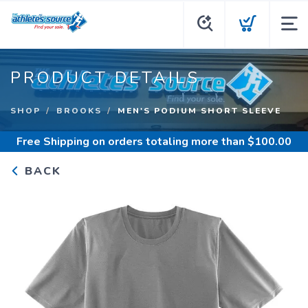
PRODUCT DETAILS
SHOP
BROOKS
MEN'S PODIUM SHORT SLEEVE
Free Shipping
on orders totaling more than $
100.00
BACK