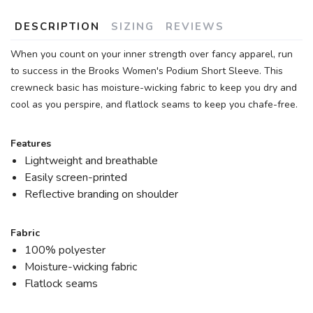
DESCRIPTION
SIZING
REVIEWS
When you count on your inner strength over fancy apparel, run
to success in the Brooks Women's Podium Short Sleeve. This
crewneck basic has moisture-wicking fabric to keep you dry and
cool as you perspire, and flatlock seams to keep you chafe-free.
Features
Lightweight and breathable
Easily screen-printed
Reflective branding on shoulder
Fabric
100% polyester
Moisture-wicking fabric
Flatlock seams