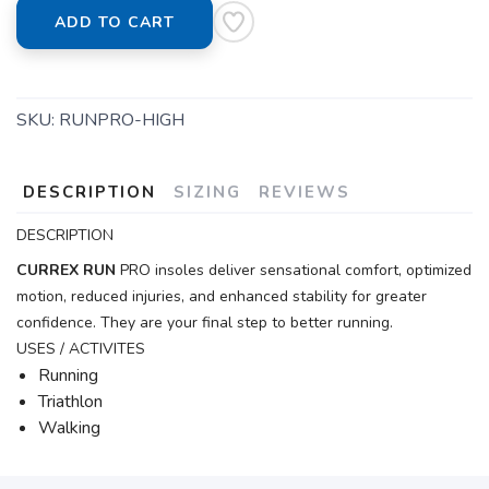
ADD TO CART
SKU:
RUNPRO-HIGH
DESCRIPTION
SIZING
REVIEWS
DESCRIPTION
CURREX
RUN
PRO insoles deliver sensational comfort, optimized
motion, reduced injuries, and enhanced stability for greater
confidence. They are your final step to better running.
USES / ACTIVITES
Running
Triathlon
Walking