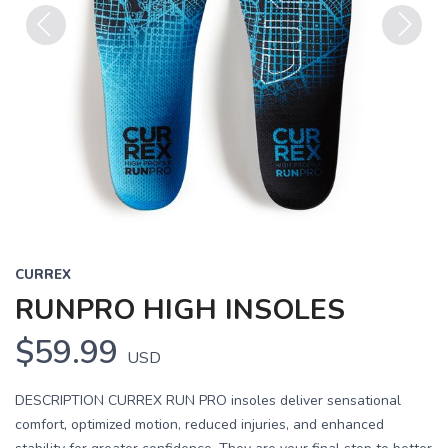
Previous
Next
CURREX
RUNPRO HIGH INSOLES
$59.99
USD
DESCRIPTION CURREX RUN PRO insoles deliver sensational
comfort, optimized motion, reduced injuries, and enhanced