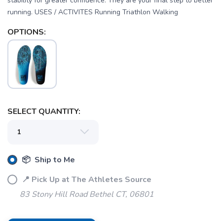
stability for greater confidence. They are your final step to better
running. USES / ACTIVITES Running Triathlon Walking
OPTIONS:
SAVE TO WISHLIST
Please login or sign up to save
items to your wishlist
SELECT QUANTITY:
📦 Ship to Me
📍 Pick Up at The Athletes Source
83 Stony Hill Road Bethel CT, 06801