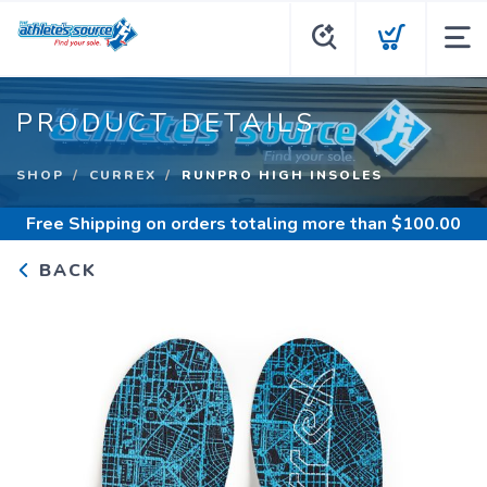
PRODUCT DETAILS
SHOP
CURREX
RUNPRO HIGH INSOLES
Free Shipping
on orders totaling more than $
100.00
BACK