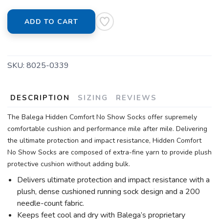
ADD TO CART
SKU:
8025-0339
DESCRIPTION
SIZING
REVIEWS
The Balega Hidden Comfort No Show Socks offer supremely
comfortable cushion and performance mile after mile. Delivering
the ultimate protection and impact resistance, Hidden Comfort
No Show Socks are composed of extra-fine yarn to provide plush
protective cushion without adding bulk.
Delivers ultimate protection and impact resistance with a
plush, dense cushioned running sock design and a 200
needle-count fabric.
Keeps feet cool and dry with Balega’s proprietary