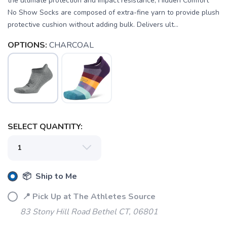
the ultimate protection and impact resistance, Hidden Comfort
No Show Socks are composed of extra-fine yarn to provide plush
protective cushion without adding bulk. Delivers ult...
OPTIONS:
CHARCOAL
SELECT QUANTITY:
SAVE TO WISHLIST
Please login or sign up to save
items to your wishlist
📦 Ship to Me
📍 Pick Up at The Athletes Source
83 Stony Hill Road Bethel CT, 06801