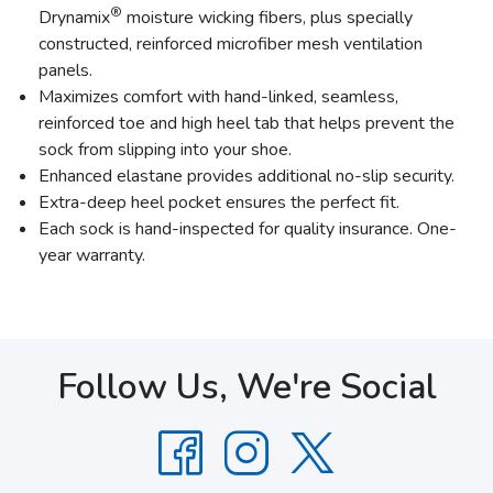
®
Drynamix
moisture wicking fibers, plus specially
constructed, reinforced microfiber mesh ventilation
panels.
Maximizes comfort with hand-linked, seamless,
reinforced toe and high heel tab that helps prevent the
sock from slipping into your shoe.
Enhanced elastane provides additional no-slip security.
Extra-deep heel pocket ensures the perfect fit.
Each sock is hand-inspected for quality insurance. One-
year warranty.
Follow Us, We're Social