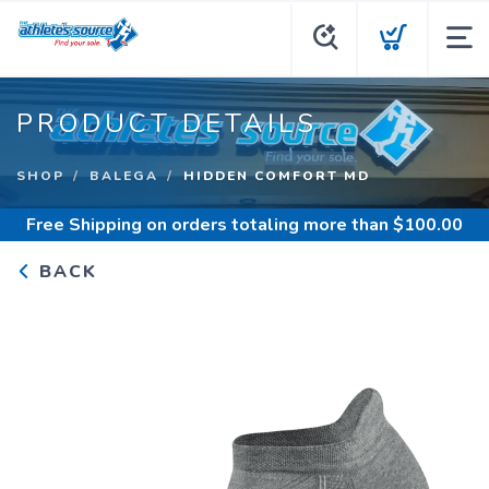
PRODUCT DETAILS
SHOP
BALEGA
HIDDEN COMFORT MD
Free Shipping
on orders totaling more than $
100.00
BACK