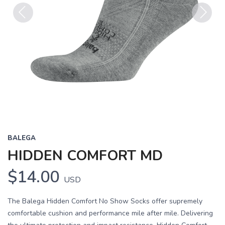
Previous
Next
BALEGA
HIDDEN COMFORT MD
$14.00
USD
The Balega Hidden Comfort No Show Socks offer supremely
comfortable cushion and performance mile after mile. Delivering