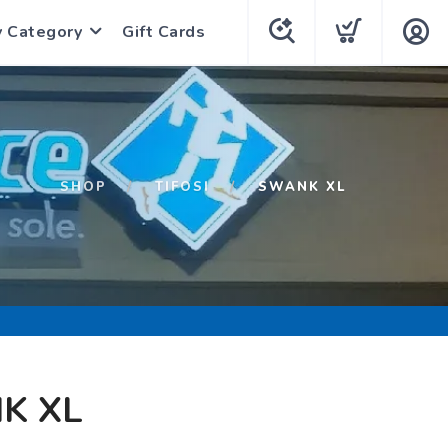
y Category
Gift Cards
SHOP
TIFOSI
SWANK XL
K XL