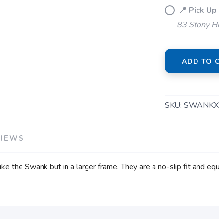
📍 Pick Up
83 Stony Hi
ADD TO 
SKU:
SWANKX
VIEWS
e the Swank but in a larger frame. They are a no-slip fit and equ