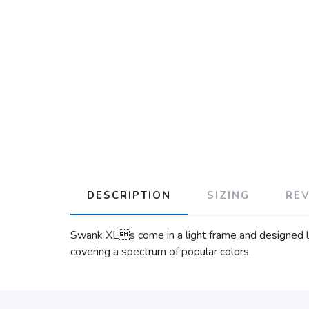
DESCRIPTION
SIZING
RE
Swank XLs come in a light frame and designed lik
covering a spectrum of popular colors.