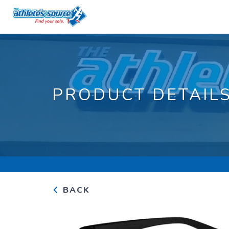
PRODUCT DETAIL
BACK