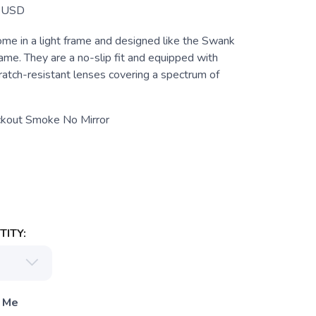
USD
 in a light frame and designed like the Swank
frame. They are a no-slip fit and equipped with
ratch-resistant lenses covering a spectrum of
ckout Smoke No Mirror
ITY:
 Me