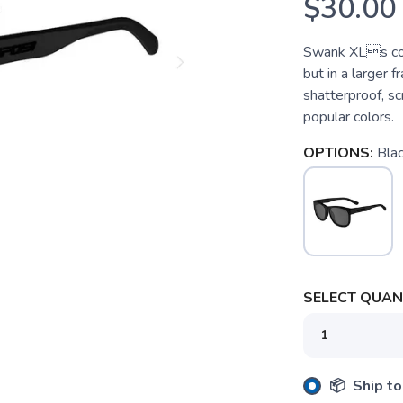
$30.00
Swank XLs come
but in a larger 
shatterproof, sc
popular colors.
OPTIONS:
Bla
SELECT QUANT
SAVE TO WISHLIST
Please login or sign up to save items to your wishlist
📦 Ship to