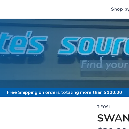
Shop b
S
Free Shipping
on orders totaling more than $
100.00
TIFOSI
SWAN