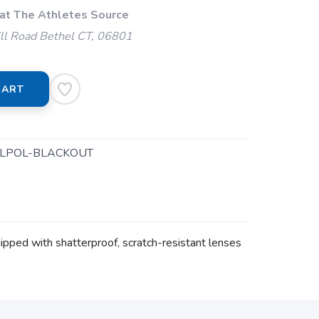
 at The Athletes Source
ll Road Bethel CT, 06801
CART
LPOL-BLACKOUT
ipped with shatterproof, scratch-resistant lenses