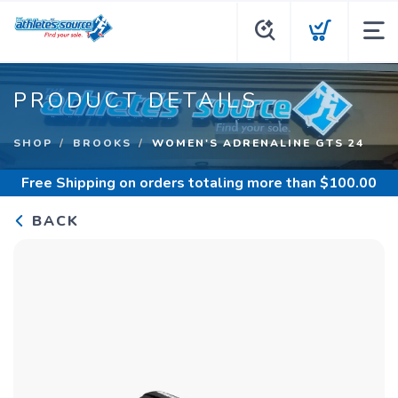
PRODUCT DETAILS
SHOP
BROOKS
WOMEN'S ADRENALINE GTS 24
Free Shipping
on orders totaling more than $
100.00
BACK