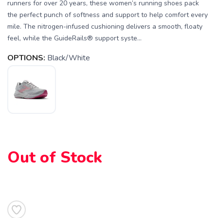
runners for over 20 years, these women’s running shoes pack
the perfect punch of softness and support to help comfort every
mile. The nitrogen-infused cushioning delivers a smooth, floaty
feel, while the GuideRails® support syste...
OPTIONS:
Black/White
Out of Stock
SAVE TO WISHLIST
Please login or sign up to save
items to your wishlist