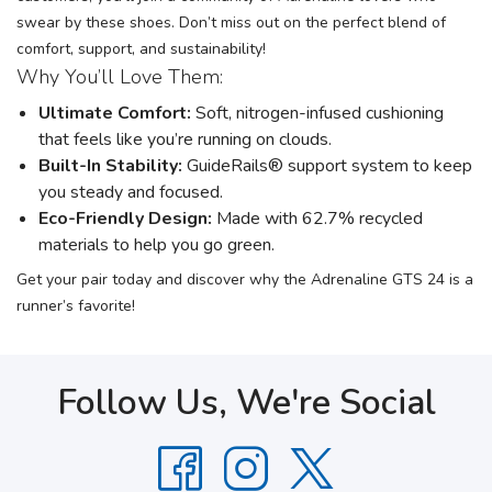
swear by these shoes. Don’t miss out on the perfect blend of
comfort, support, and sustainability!
Why You’ll Love Them:
Ultimate Comfort:
Soft, nitrogen-infused cushioning
that feels like you’re running on clouds.
Built-In Stability:
GuideRails® support system to keep
you steady and focused.
Eco-Friendly Design:
Made with 62.7% recycled
materials to help you go green.
Get your pair today and discover why the Adrenaline GTS 24 is a
runner’s favorite!
Follow Us, We're Social