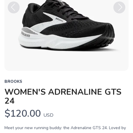
Previous
Next
BROOKS
WOMEN'S ADRENALINE GTS
24
$120.00
USD
Meet your new running buddy: the Adrenaline GTS 24. Loved by