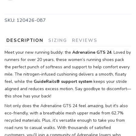
SKU:
120426-087
DESCRIPTION
SIZING
REVIEWS
Meet your new running buddy: the
Adrenaline GTS 24
. Loved by
runners for over 20 years, these women’s running shoes pack
the perfect punch of softness and support to help comfort every
mile. The nitrogen-infused cushioning delivers a smooth, floaty
feel, while the
GuideRails® support system
keeps your stride
aligned and reduces excess motion. Say goodbye to discomfort—
this shoe has your back!
Not only does the Adrenaline GTS 24 feel amazing, but it's also
eco-friendly, with a breathable mesh upper made from 62.7%
recycled materials. Plus, it’s versatile enough to take you from
road runs to casual walks. With thousands of satisfied
customers, you’ll join a community of Adrenaline lovers who